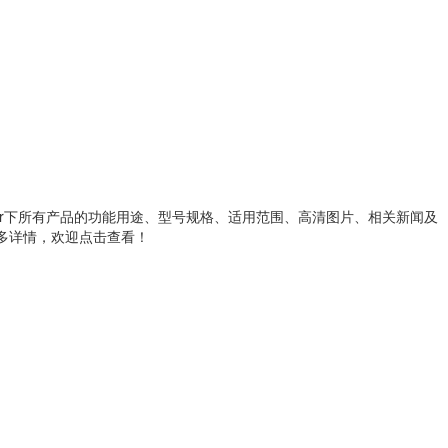
metallic wire heater下所有产品的功能用途、型号规格、适用范围、高清图片、相关新闻及
解更多详情，欢迎点击查看！