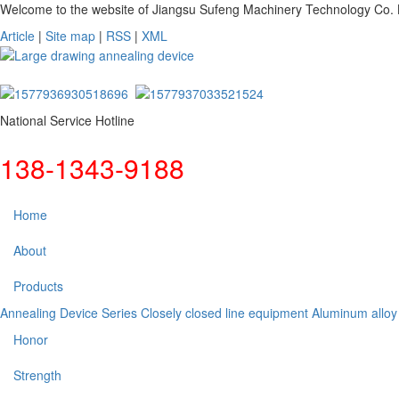
Welcome to the website of Jiangsu Sufeng Machinery Technology Co. L
Article
|
Site map
|
RSS
|
XML
National Service Hotline
138-1343-9188
Home
About
Products
Annealing Device Series
Closely closed line equipment
Aluminum alloy
Honor
Strength