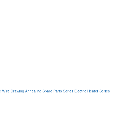
e
Wire Drawing Annealing Spare Parts Series
Electric Heater Series