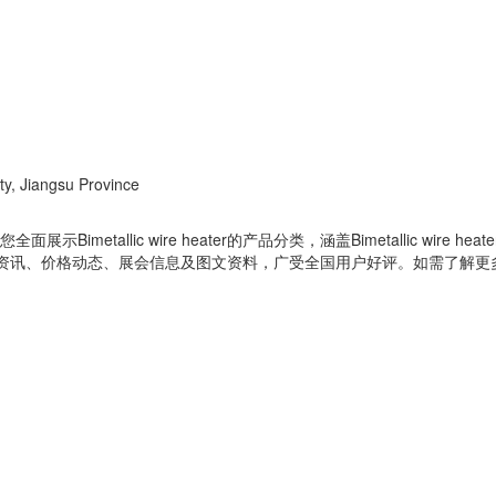
ty, Jiangsu Province
ology Co., Ltd为您全面展示Bimetallic wire heater的产品分类，涵盖Bi
分类相关的行业资讯、价格动态、展会信息及图文资料，广受全国用户好评。如需了