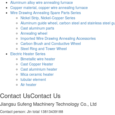
Aluminum alloy wire annealing furnace
Copper material, copper wire annealing furnace
Wire Drawing Annealing Spare Parts Series
Nickel Strip, Nickel-Copper Series
Aluminum guide wheel, carbon steel and stainless steel g
Cast aluminum parts
Annealing wheel
Imported Wire Drawing Annealing Accessories
Carbon Brush and Conductive Wheel
Steel Ring and Tower Wheel
Electric Heater Series
Bimetallic wire heater
Cast Copper Heater
Cast aluminium heater
Mica ceramic heater
tubular element
Air heater
Contact Us
Contact Us
Jiangsu Sufeng Machinery Technology Co., Ltd
Contact person: Jin total 13813439188