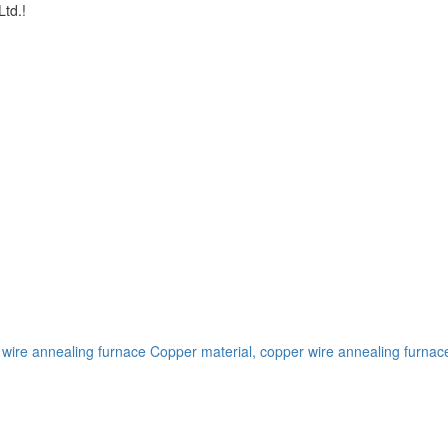
td.!
 wire annealing furnace
Copper material, copper wire annealing furnac