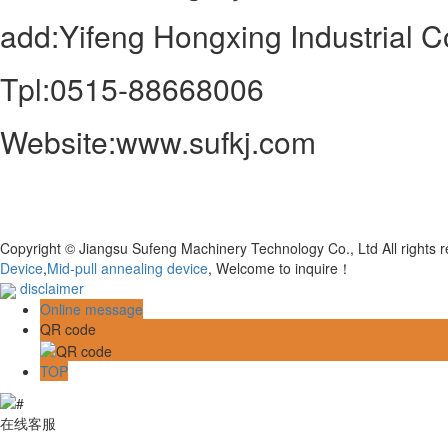
add:Yifeng Hongxing Industrial Co
Tpl:0515-88668006
Website:www.sufkj.com
Copyright © Jiangsu Sufeng Machinery Technology Co., Ltd All rights
Device
,
Mid-pull annealing device
, Welcome to inquire！
disclaimer
Online message
QR code
TOP
在线客服