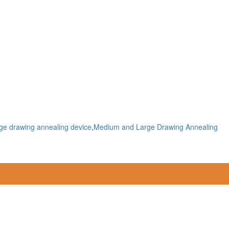
ge drawing annealing device
,
Medium and Large Drawing Annealing