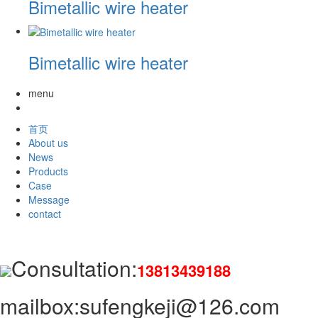
Bimetallic wire heater
Bimetallic wire heater
menu
首页
About us
News
Products
Case
Message
contact
Consultation:
13813439188
mailbox:sufengkeji@126.com