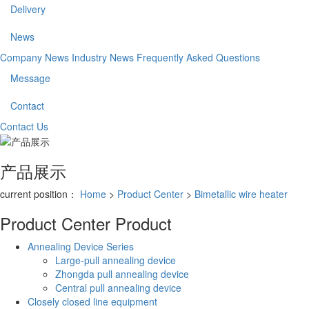
Delivery
News
Company News
Industry News
Frequently Asked Questions
Message
Contact
Contact Us
产品展示
current position：
Home
>
Product Center
>
Bimetallic wire heater
Product Center
Product
Annealing Device Series
Large-pull annealing device
Zhongda pull annealing device
Central pull annealing device
Closely closed line equipment