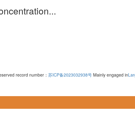
ncentration...
 reserved record number：
苏ICP备2023032938号
Mainly engaged in
Lar