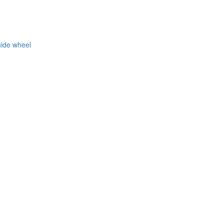
uide wheel