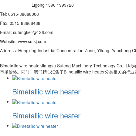
Ligong 1396 1999728
Tel: 0515-88668006
Fax: 0515-88668488
Email: sufengkeji@126.com
Website: www.sufkj.com
Address: Hongxing Industrial Concentration Zone, Yifeng, Yancheng Ci
Bimetallic wire heaterJiangsu Sufeng Machinery Techn
市场价格。同时，我们精心汇集了Bimetallic wire heater
Bimetallic wire heater
Bimetallic wire heater