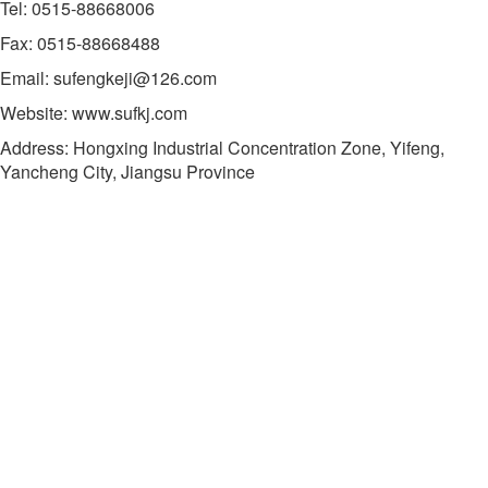
Tel: 0515-88668006
Fax: 0515-88668488
Email: sufengkeji@126.com
Website: www.sufkj.com
Address: Hongxing Industrial Concentration Zone, Yifeng,
Yancheng City, Jiangsu Province