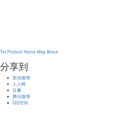
Tel
Product
Home
Msg
About
分享到
新浪微博
人人网
豆瓣
腾讯微博
QQ空间