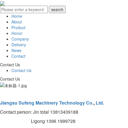
Home
About
Product
Honor
Company
Delivery
News
Contact
Contact Us
Contact Us
Contact Us
Jiangsu Sufeng Machinery Technology Co.
,
Ltd.
Contact person: Jin total 13813439188
Ligong 1396 1999728