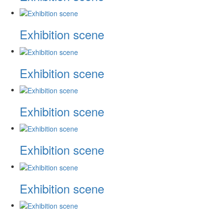
Exhibition scene
Exhibition scene
Exhibition scene
Exhibition scene
Exhibition scene