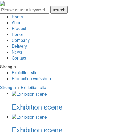
Home
About
Product
Honor
Company
Delivery
News
Contact
Strength
Exhibition site
Production workshop
Strength
>
Exhibition site
Exhibition scene
Exhibition scene