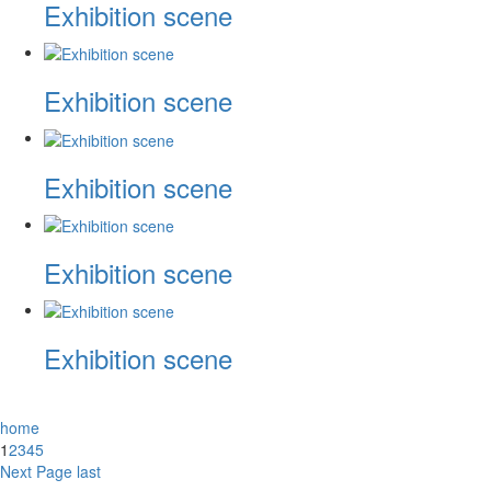
Exhibition scene
Exhibition scene
Exhibition scene
Exhibition scene
Exhibition scene
home
1
2
3
4
5
Next Page
last