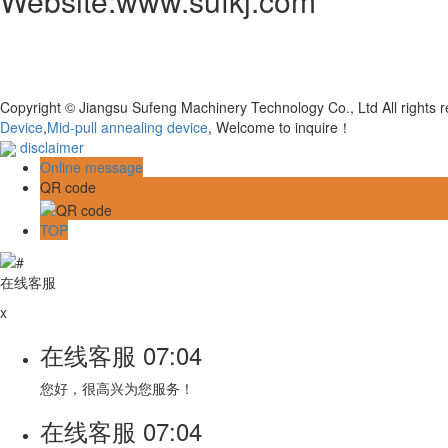
Website:www.sufkj.com
Copyright © Jiangsu Sufeng Machinery Technology Co., Ltd All rights
Device
,
Mid-pull annealing device
, Welcome to inquire！
disclaimer
Online message
QR code
TOP
在线客服
x
在线客服
07:04
您好，很高兴为您服务！
在线客服
07:04