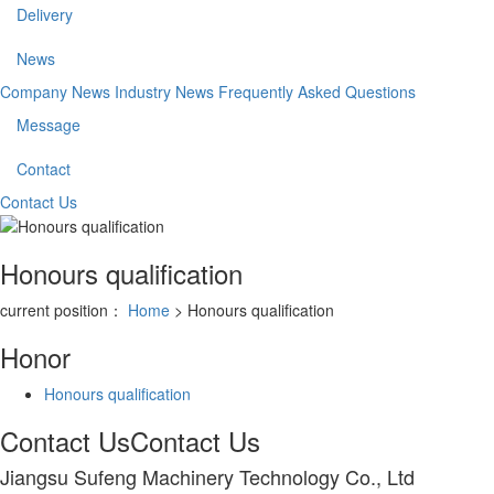
Delivery
News
Company News
Industry News
Frequently Asked Questions
Message
Contact
Contact Us
Honours qualification
current position：
Home
> Honours qualification
Honor
Honours qualification
Contact Us
Contact Us
Jiangsu Sufeng Machinery Technology Co., Ltd