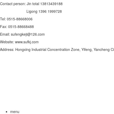
Contact person: Jin total 13813439188
Ligong 1396 1999728
Tel: 0515-88668006
Fax: 0515-88668488
Email: sufengkeji@126.com
Website: www.sufkj.com
Address: Hongxing Industrial Concentration Zone, Yifeng, Yancheng Ci
menu