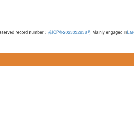
 reserved record number：
苏ICP备2023032938号
Mainly engaged in
Lar