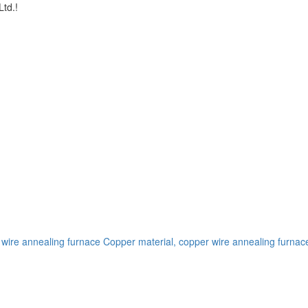
td.!
 wire annealing furnace
Copper material, copper wire annealing furnac