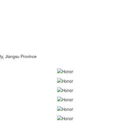
ty, Jiangsu Province