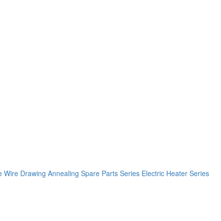
e
Wire Drawing Annealing Spare Parts Series
Electric Heater Series