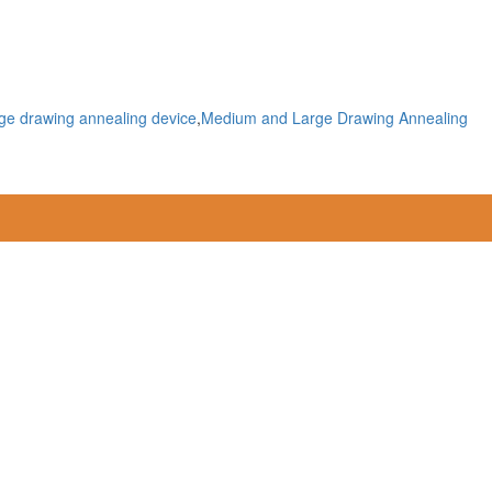
ge drawing annealing device
,
Medium and Large Drawing Annealing