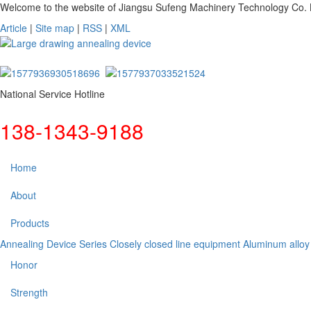
Welcome to the website of Jiangsu Sufeng Machinery Technology Co. L
Article
|
Site map
|
RSS
|
XML
National Service Hotline
138-1343-9188
Home
About
Products
Annealing Device Series
Closely closed line equipment
Aluminum alloy
Honor
Strength