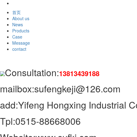
首页
About us
News
Products
Case
Message
contact
Consultation:
13813439188
mailbox:sufengkeji@126.com
add:Yifeng Hongxing Industrial Co
Tpl:0515-88668006